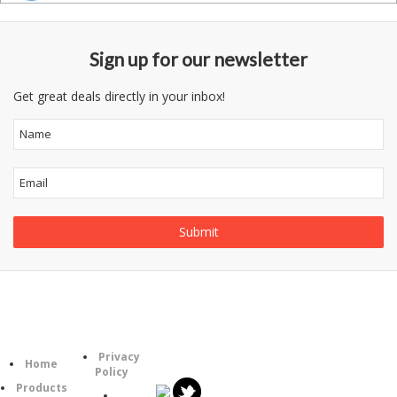
Sign up for our newsletter
Get great deals directly in your inbox!
Follow
Information
Category
Us
Privacy
Home
Policy
Products