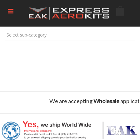
Select sub-category
We are accepting
Wholesale
applicat