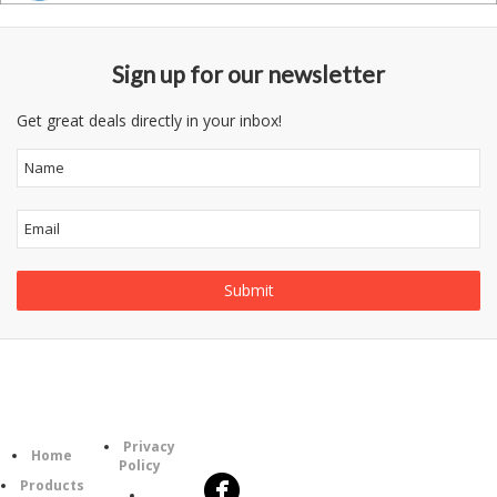
Sign up for our newsletter
Get great deals directly in your inbox!
Follow
Information
Category
Us
Privacy
Home
Policy
Products