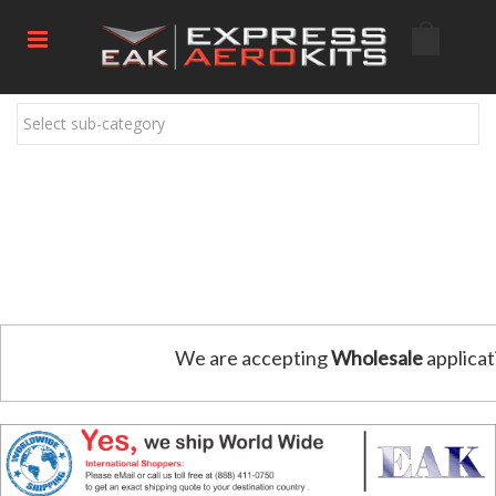
Select sub-category
We are accepting
Wholesale
applicat