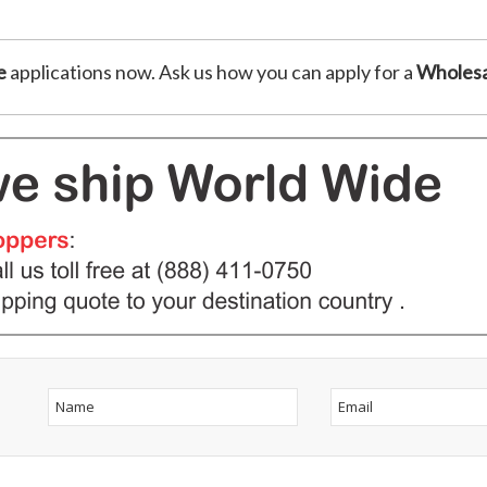
e
applications now. Ask us how you can apply for a
Wholesa