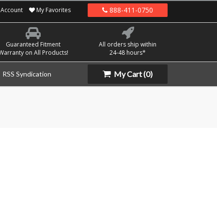
888-411-0750
Account
My Favorites
Guaranteed Fitment
All orders ship within
Warranty on All Products!
24-48 hours*
My Cart
(0)
RSS Syndication