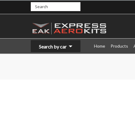
Home
Products
Search by car