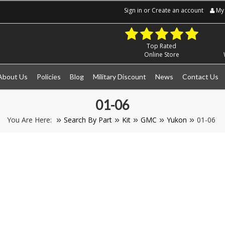
Sign in
or
Create an account
My 
Top Rated
Online Store
About Us
Policies
Blog
Military Discount
News
Contact Us
01-06
You Are Here:
Search By Part
Kit
GMC
Yukon
01-06