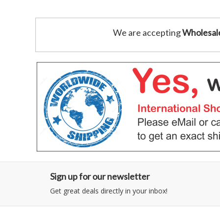
We are accepting
Wholesal
Sign up for our newsletter
Get great deals directly in your inbox!