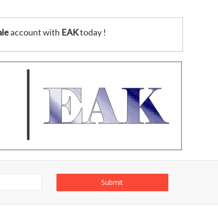
le
account with
EAK
today !