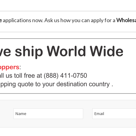
e
applications now. Ask us how you can apply for a
Wholesa