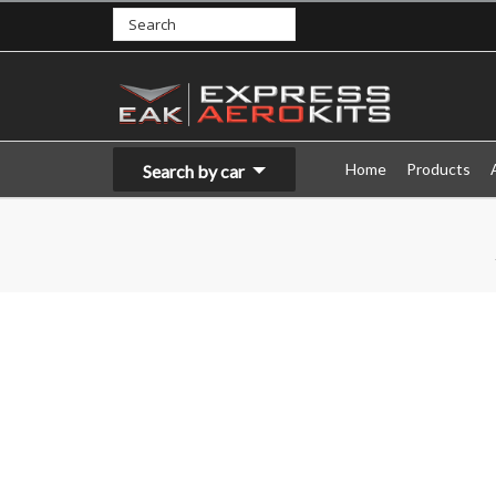
Home
Products
Search by car