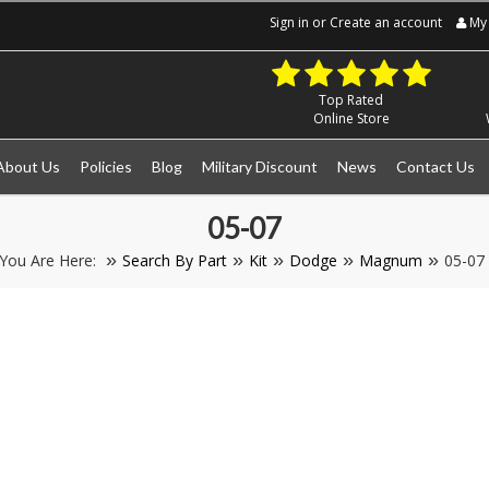
Sign in
or
Create an account
My 
Top Rated
Online Store
About Us
Policies
Blog
Military Discount
News
Contact Us
05-07
You Are Here:
Search By Part
Kit
Dodge
Magnum
05-07