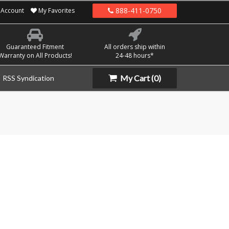
888-411-0750
Account
My Favorites
Guaranteed Fitment
All orders ship within
Warranty on All Products!
24-48 hours*
My Cart
(0)
RSS Syndication