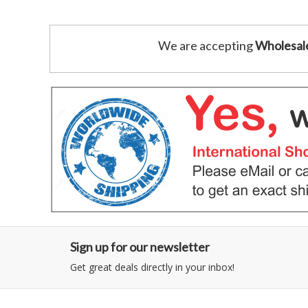
We are accepting
Wholesal
Sign up for our newsletter
Get great deals directly in your inbox!