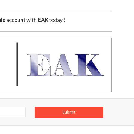
le
account with
EAK
today !