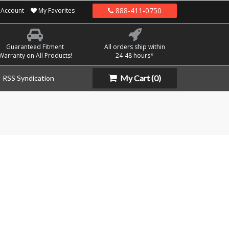
888-411-0750
Account
My Favorites
Guaranteed Fitment
All orders ship within
Warranty on All Products!
24-48 hours*
My Cart
(0)
RSS Syndication