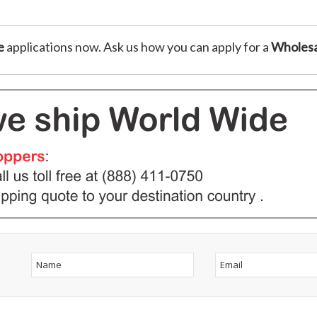
e
applications now. Ask us how you can apply for a
Wholesa