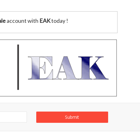
le
account with
EAK
today !