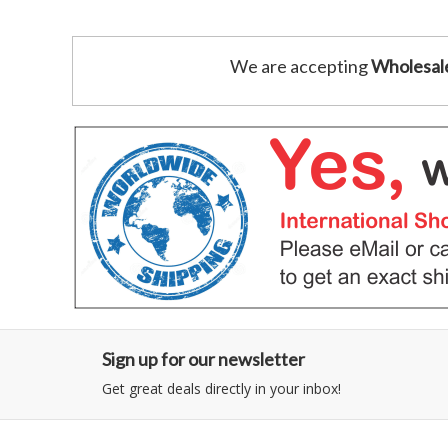
We are accepting
Wholesal
Sign up for our newsletter
Get great deals directly in your inbox!