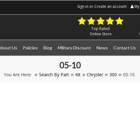
Sign in
or
Create an account
My 
Top Rated
Online Store
About Us
Policies
Blog
Military Discount
News
Contact Us
05-10
You Are Here:
Search By Part
Kit
Chrysler
300
05-10