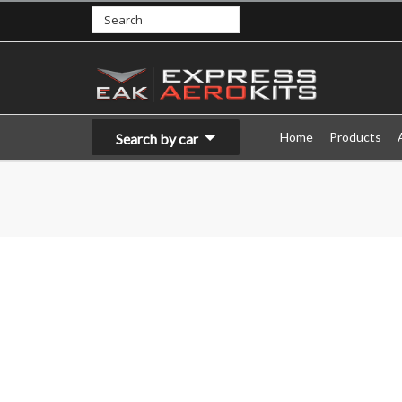
Home
Products
Search by car