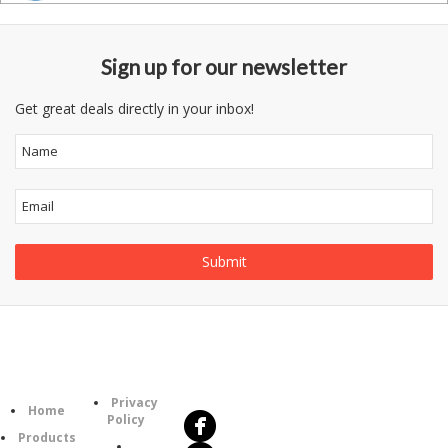
Sign up for our newsletter
Get great deals directly in your inbox!
Follow
Information
Us
Category
Privacy
Home
Policy
Products