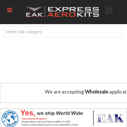
Select sub-category
We are accepting
Wholesale
applicat