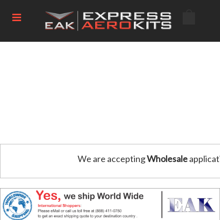
We are accepting
Wholesale
applicat