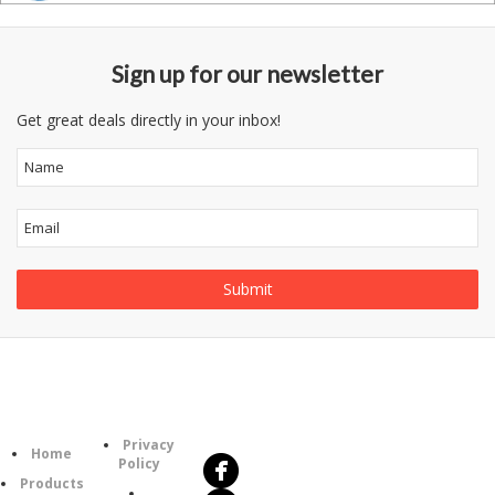
Sign up for our newsletter
Get great deals directly in your inbox!
Follow
Information
Us
Category
Privacy
Home
Policy
Products