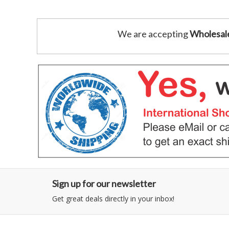
We are accepting
Wholesal
Sign up for our newsletter
Get great deals directly in your inbox!