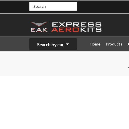
Home
Products
Search by car