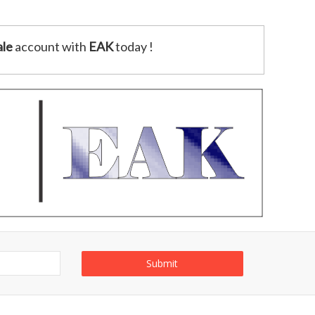
le
account with
EAK
today !