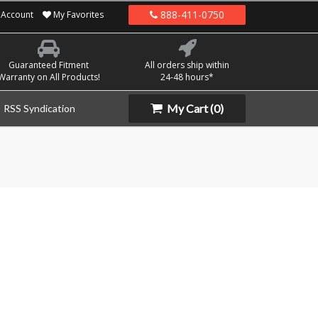
888-411-0750
Account
My Favorites
Guaranteed Fitment
All orders ship within
Warranty on All Products!
24-48 hours*
My Cart
(0)
RSS Syndication