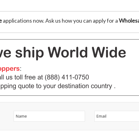
e
applications now. Ask us how you can apply for a
Wholesa