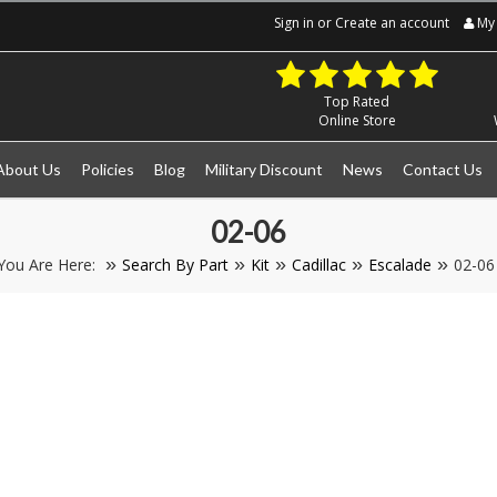
Sign in
or
Create an account
My 
Top Rated
Online Store
About Us
Policies
Blog
Military Discount
News
Contact Us
02-06
You Are Here:
Search By Part
Kit
Cadillac
Escalade
02-06