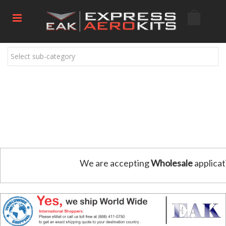
Select sub-category
We are accepting
Wholesale
applicat