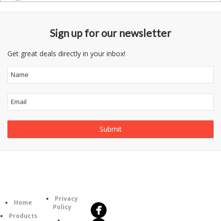
Sign up for our newsletter
Get great deals directly in your inbox!
Follow
Information
Us
Category
Privacy
Home
Policy
Products