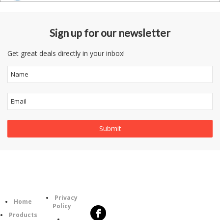
Sign up for our newsletter
Get great deals directly in your inbox!
Follow
Information
Category
Us
Privacy
Home
Policy
Products