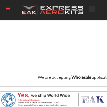
We are accepting
Wholesale
applicat