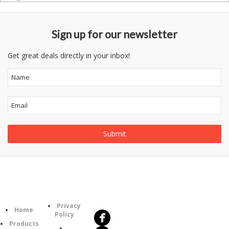
Sign up for our newsletter
Get great deals directly in your inbox!
Follow
Information
Us
Category
Privacy
Home
Policy
Products