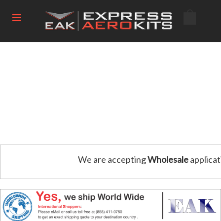
We are accepting
Wholesale
applicat