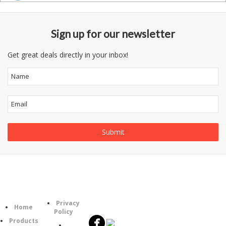
Sign up for our newsletter
Get great deals directly in your inbox!
Follow
Information
Category
Us
Privacy
Home
Policy
Products