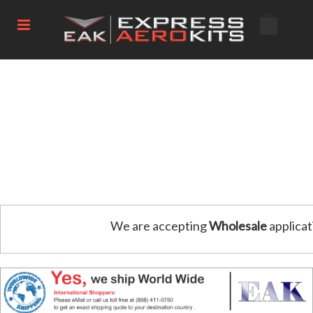
We are accepting
Wholesale
applicat