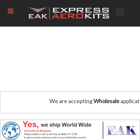
We are accepting
Wholesale
applicat