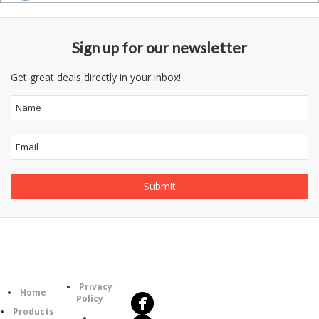
Sign up for our newsletter
Get great deals directly in your inbox!
Follow
Information
Us
Category
Privacy
Home
Policy
Products