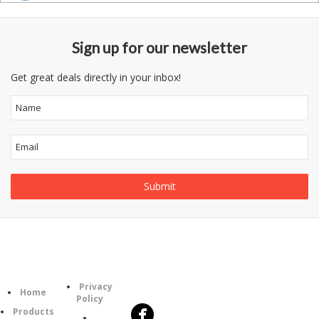
Sign up for our newsletter
Get great deals directly in your inbox!
Follow
Information
Category
Us
Privacy
Home
Policy
Products