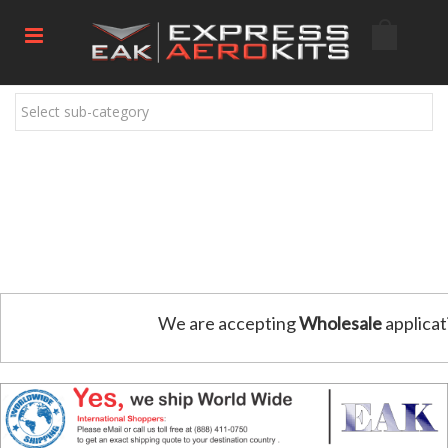
Select sub-category
We are accepting
Wholesale
applicat