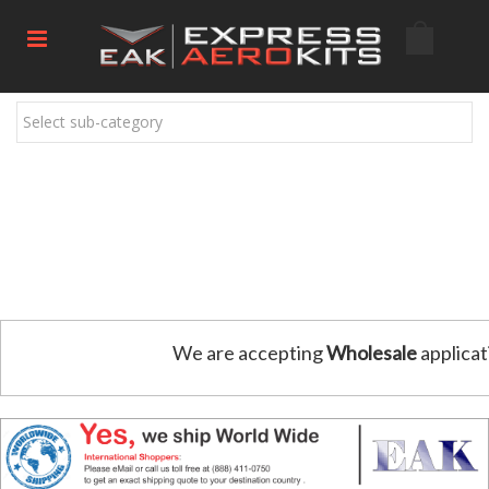
Select sub-category
We are accepting
Wholesale
applicat