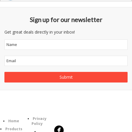
Sign up for our newsletter
Get great deals directly in your inbox!
Follow
Information
Category
Us
Privacy
Home
Policy
Products