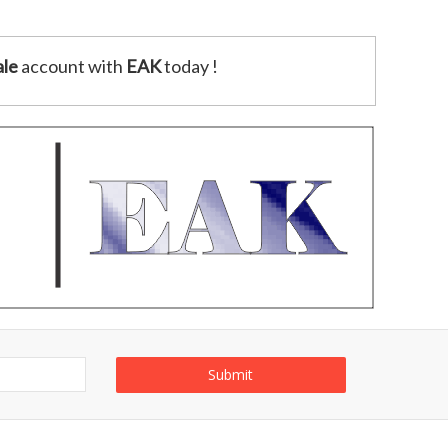
le
account with
EAK
today !