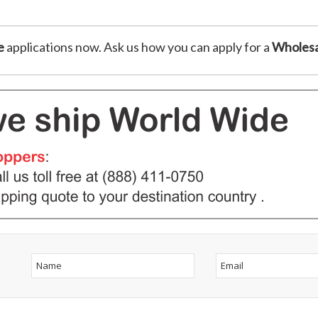
e
applications now. Ask us how you can apply for a
Wholesa