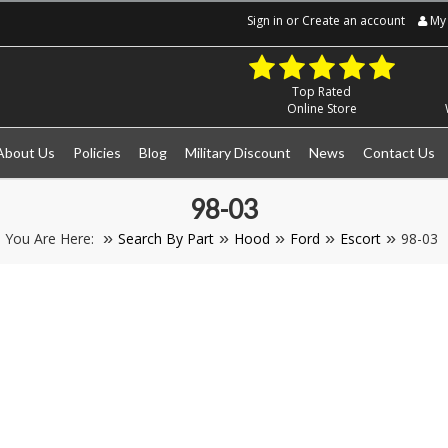
Sign in
or
Create an account
My 
Top Rated
Online Store
About Us
Policies
Blog
Military Discount
News
Contact Us
98-03
You Are Here:
Search By Part
Hood
Ford
Escort
98-03