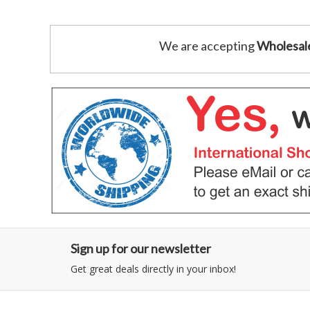
We are accepting
Wholesal
Sign up for our newsletter
Get great deals directly in your inbox!