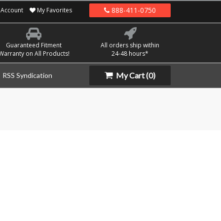
888-411-0750
Account
My Favorites
Guaranteed Fitment
All orders ship within
Warranty on All Products!
24-48 hours*
My Cart
(0)
RSS Syndication