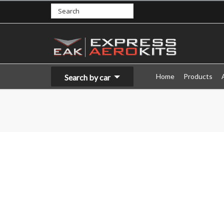
Home
Products
Search by car