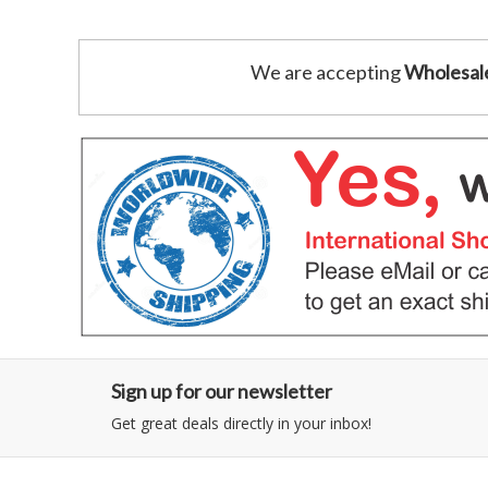
We are accepting
Wholesal
Sign up for our newsletter
Get great deals directly in your inbox!