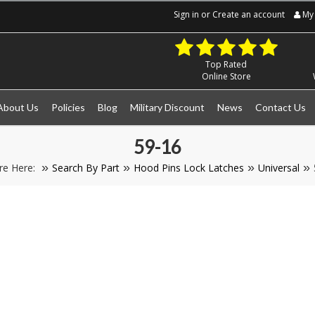
Sign in
or
Create an account
My 
Top Rated
Online Store
About Us
Policies
Blog
Military Discount
News
Contact Us
59-16
re Here:
Search By Part
Hood Pins Lock Latches
Universal