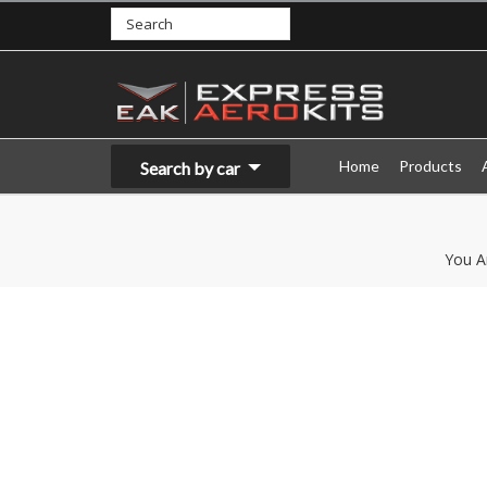
Home
Products
Search by car
You A