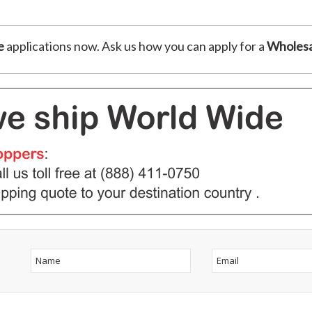
e
applications now. Ask us how you can apply for a
Wholesa