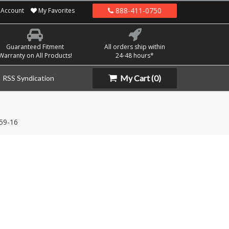
888-411-0750
Account
My Favorites
Guaranteed Fitment
All orders ship within
Warranty on All Products!
24-48 hours*
My Cart
(0)
RSS Syndication
59-16