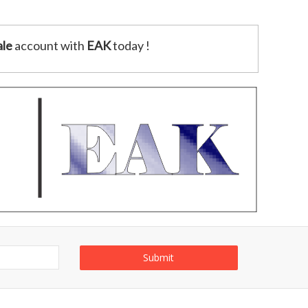
le
account with
EAK
today !