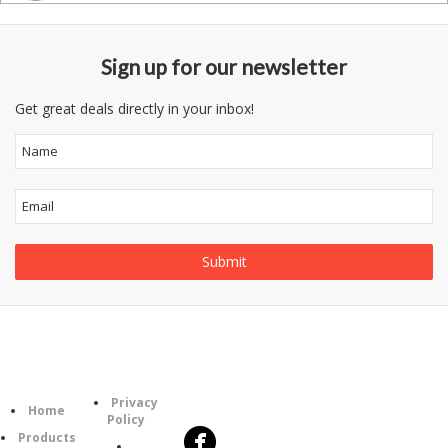
Sign up for our newsletter
Get great deals directly in your inbox!
Follow
Information
Category
Us
Privacy
Home
Policy
Products