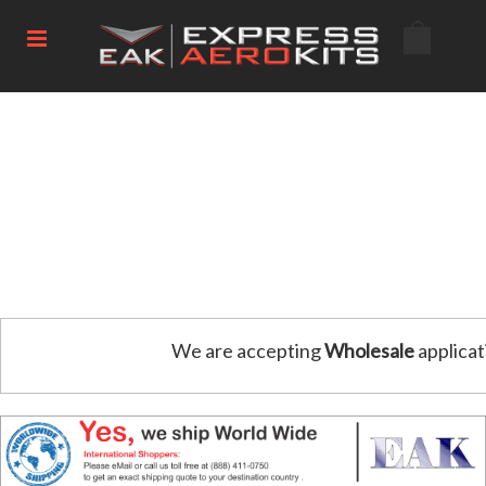
We are accepting
Wholesale
applicat