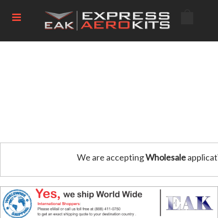
We are accepting
Wholesale
applicat