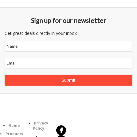
Sign up for our newsletter
Get great deals directly in your inbox!
Follow
Information
Us
Category
Privacy
Home
Policy
Products