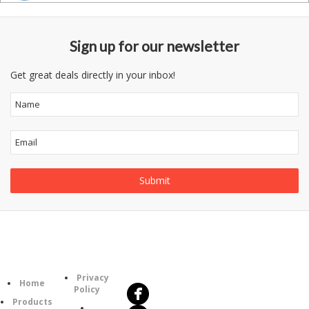
Sign up for our newsletter
Get great deals directly in your inbox!
Follow
Information
Us
Category
Privacy
Home
Policy
Products