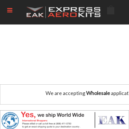
We are accepting
Wholesale
applicat