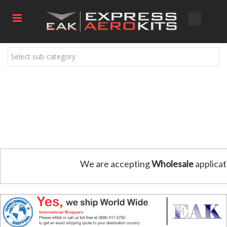
Select sub-category
We are accepting
Wholesale
applicat