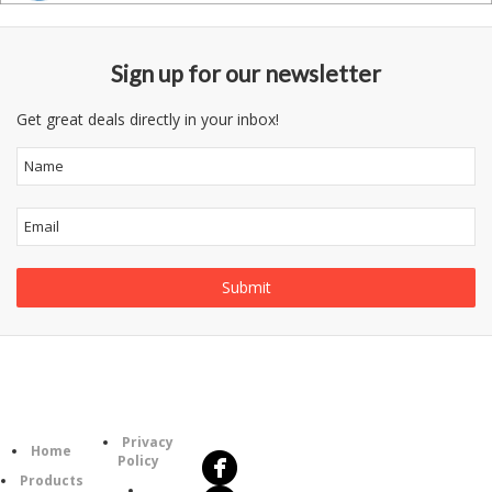
Sign up for our newsletter
Get great deals directly in your inbox!
Follow
Information
Us
Category
Privacy
Home
Policy
Products