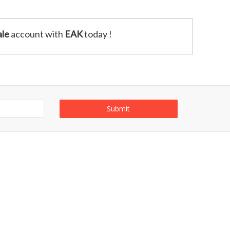
le
account with
EAK
today !