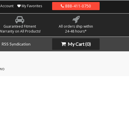
888-411-0750
Account
My Favorites
Guaranteed Fitment
All orders ship within
Warranty on All Products!
24-48 hours*
My Cart
(0)
RSS Syndication
wo