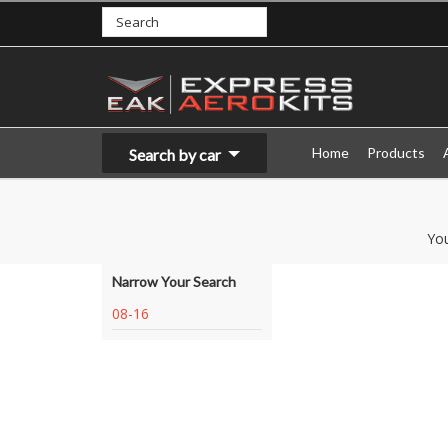
Home
Products
Search by car
Yo
Narrow Your Search
08-16