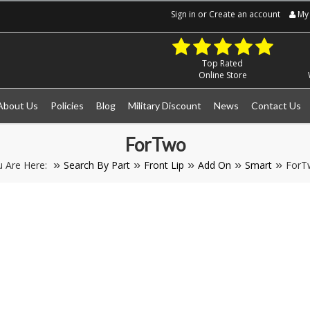
Sign in
or
Create an account
My 
Top Rated
Online Store
About Us
Policies
Blog
Military Discount
News
Contact Us
ForTwo
u Are Here:
Search By Part
Front Lip
Add On
Smart
ForT