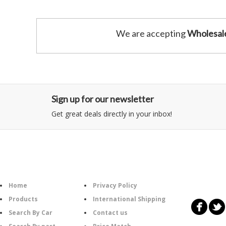
We are accepting
Wholesal
Sign up for our newsletter
Get great deals directly in your inbox!
Category
Information
Follow U
Home
Privacy Policy
Products
International Shipping
Search By Car
Contact us