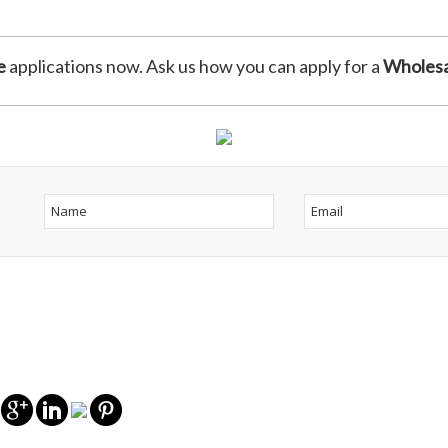
e
applications now. Ask us how you can apply for a
Wholesa
s