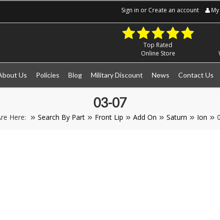
Sign in
or
Create an account
My 
Top Rated
Online Store
About Us
Policies
Blog
Military Discount
News
Contact Us
03-07
re Here:
Search By Part
Front Lip
Add On
Saturn
Ion