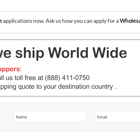
e
applications now. Ask us how you can apply for a
Wholesa