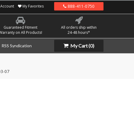
888-411-0750
Account
My Favorites
Guaranteed Fitment
All orders ship within
Warranty on All Products!
24-48 hours*
My Cart
(0)
RSS Syndication
03-07