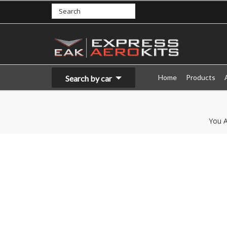
Home
Products
Search by car
You A