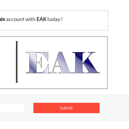
le
account with
EAK
today !