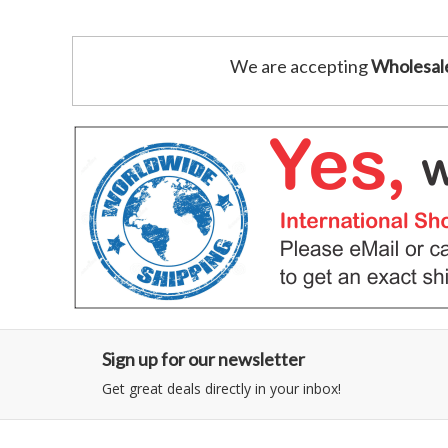
We are accepting
Wholesal
Sign up for our newsletter
Get great deals directly in your inbox!