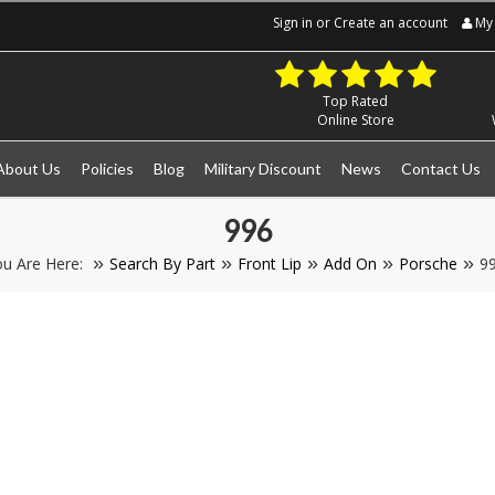
Sign in
or
Create an account
My 
Top Rated
Online Store
About Us
Policies
Blog
Military Discount
News
Contact Us
996
u Are Here:
Search By Part
Front Lip
Add On
Porsche
9