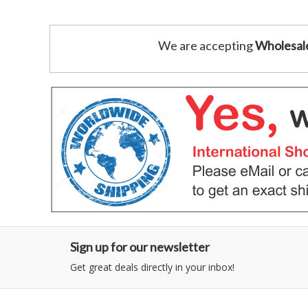
We are accepting
Wholesal
Sign up for our newsletter
Get great deals directly in your inbox!