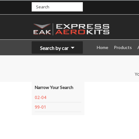
Home
Products
Search by car
Yo
Narrow Your Search
02-04
99-01