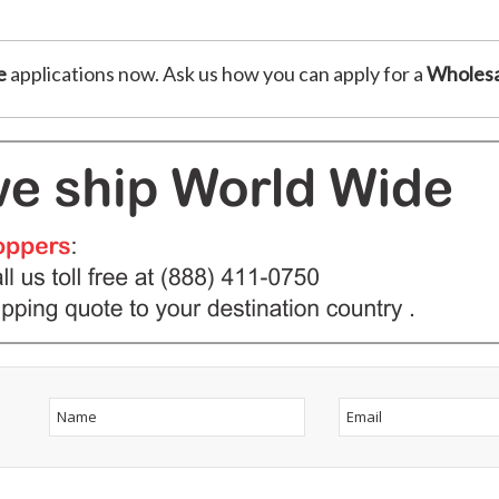
e
applications now. Ask us how you can apply for a
Wholesa