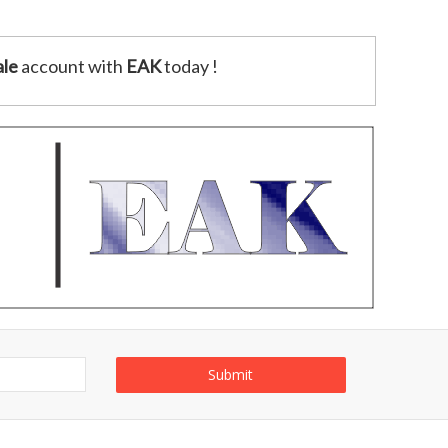
le
account with
EAK
today !