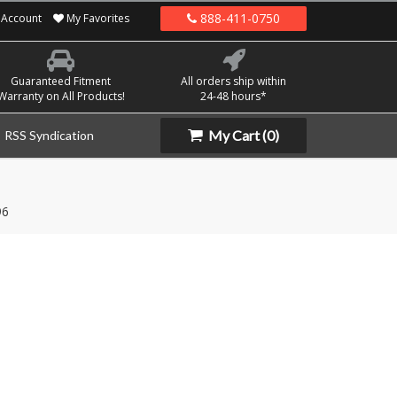
888-411-0750
Account
My Favorites
Guaranteed Fitment
All orders ship within
Warranty on All Products!
24-48 hours*
My Cart
(0)
RSS Syndication
96