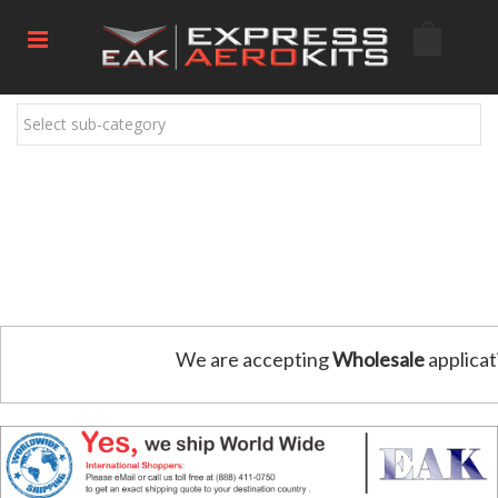
Select sub-category
We are accepting
Wholesale
applicat