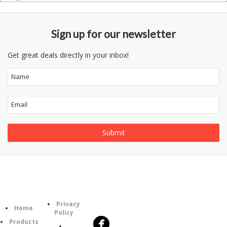
Sign up for our newsletter
Get great deals directly in your inbox!
Follow
Information
Category
Us
Privacy
Home
Policy
Products