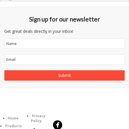
Sign up for our newsletter
Get great deals directly in your inbox!
Follow
Information
Category
Us
Privacy
Home
Policy
Products