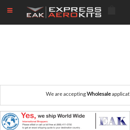
We are accepting
Wholesale
applicat