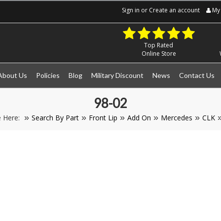
Sign in
or
Create an account
My 
Top Rated
Online Store
About Us
Policies
Blog
Military Discount
News
Contact Us
98-02
e Here:
Search By Part
Front Lip
Add On
Mercedes
CLK