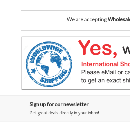
We are accepting
Wholesal
Sign up for our newsletter
Get great deals directly in your inbox!