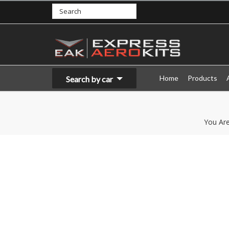
Home
Products
Search by car
You Ar