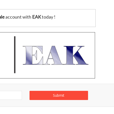
le
account with
EAK
today !