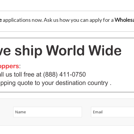
e
applications now. Ask us how you can apply for a
Wholesa