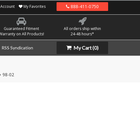
888-411-0750
Account
My Favorites
Guaranteed Fitment
All orders ship within
Warranty on All Products!
24-48 hours*
My Cart
(0)
RSS Syndication
98-02