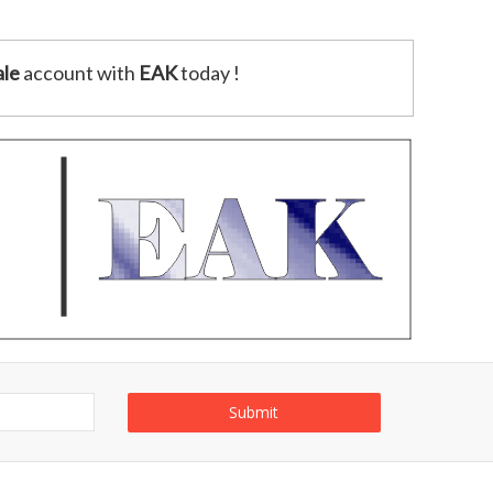
le
account with
EAK
today !