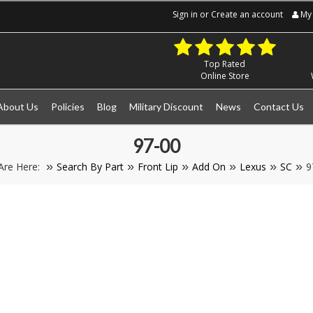
Sign in
or
Create an account
My 
Top Rated
Online Store
About Us
Policies
Blog
Military Discount
News
Contact Us
97-00
Are Here:
Search By Part
Front Lip
Add On
Lexus
SC
9