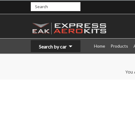
Home
Products
Search by car
You 