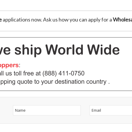
e
applications now. Ask us how you can apply for a
Wholesa