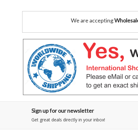
We are accepting
Wholesal
Sign up for our newsletter
Get great deals directly in your inbox!