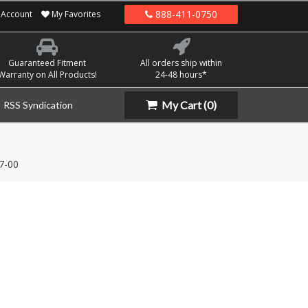
888-411-0750
Account
My Favorites
Guaranteed Fitment
All orders ship within
Warranty on All Products!
24-48 hours*
My Cart
(0)
RSS Syndication
7-00