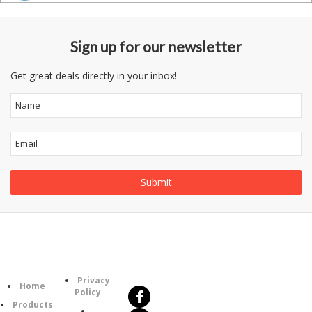
Sign up for our newsletter
Get great deals directly in your inbox!
Follow
Information
Us
Category
Privacy
Home
Policy
Products