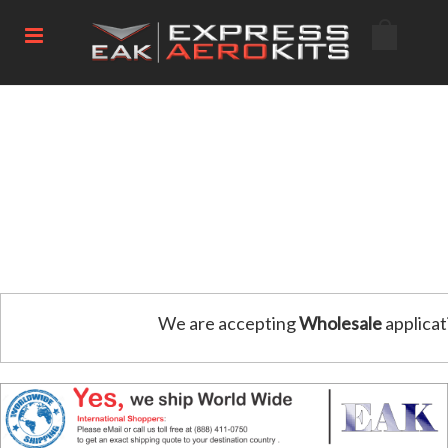
We are accepting
Wholesale
applicat