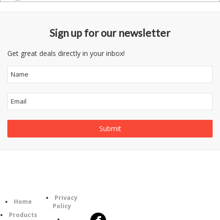
Sign up for our newsletter
Get great deals directly in your inbox!
Information
Follow
Category
Privacy
Us
Home
Policy
Products