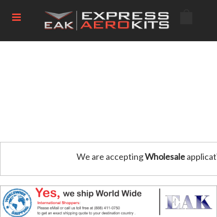
We are accepting
Wholesale
applicat