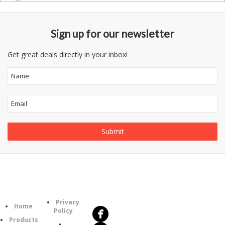
Sign up for our newsletter
Get great deals directly in your inbox!
Follow
Information
Us
Category
Privacy
Home
Policy
Products