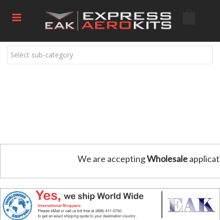
Select sub-category
We are accepting
Wholesale
applicat