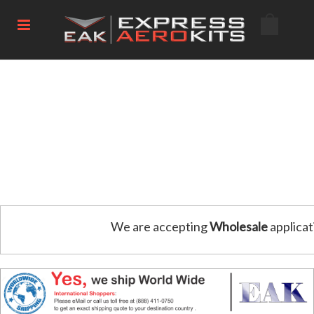
We are accepting
Wholesale
applicat