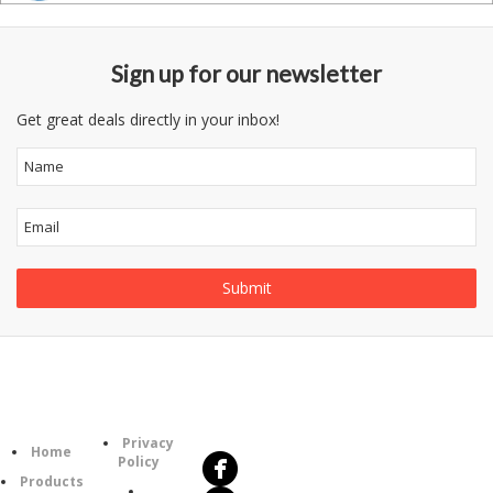
Sign up for our newsletter
Get great deals directly in your inbox!
Follow
Information
Us
Category
Privacy
Home
Policy
Products