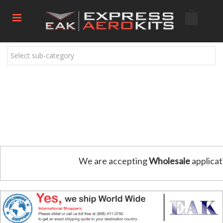
Select sub-category
We are accepting
Wholesale
applicat