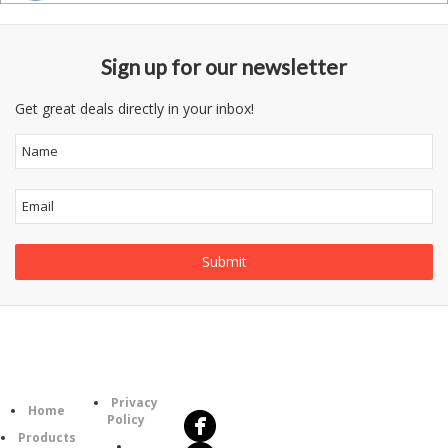
Sign up for our newsletter
Get great deals directly in your inbox!
Follow
Information
Us
Category
Privacy
Home
Policy
Products