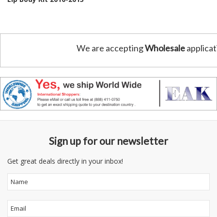
We are accepting
Wholesale
applicat
Sign up for our newsletter
Get great deals directly in your inbox!