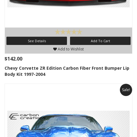
See Details
Add To Cart
Add to Wishlist
$142.00
Chevy Corvette ZR Edition Carbon Fiber Front Bumper Lip
Body Kit 1997-2004
Sale!