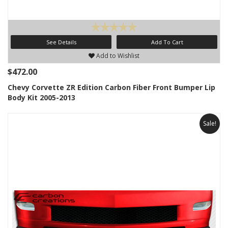
See Details
Add To Cart
Add to Wishlist
$472.00
Chevy Corvette ZR Edition Carbon Fiber Front Bumper Lip
Body Kit 2005-2013
Sale!