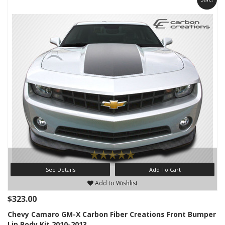
See Details
Add To Cart
Add to Wishlist
$323.00
Chevy Camaro GM-X Carbon Fiber Creations Front Bumper
Lip Body Kit 2010-2013