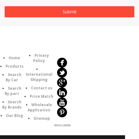
Follow
Information
Us
Category
Privacy
Home
Policy
Products
International
Search
Shipping
By Car
Contact us
Search
By part
Price Match
Search
Wholesale
By Brands
Application
Our Blog
Sitemap