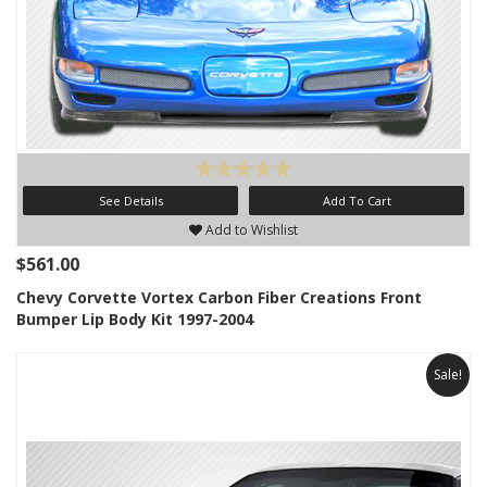
See Details
Add To Cart
Add to Wishlist
$561.00
Chevy Corvette Vortex Carbon Fiber Creations Front
Bumper Lip Body Kit 1997-2004
Sale!