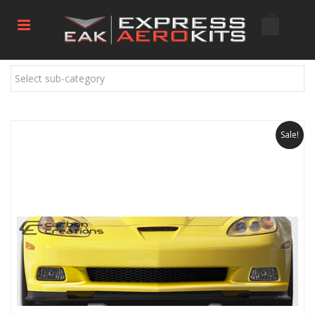
Select sub-category
Sale!