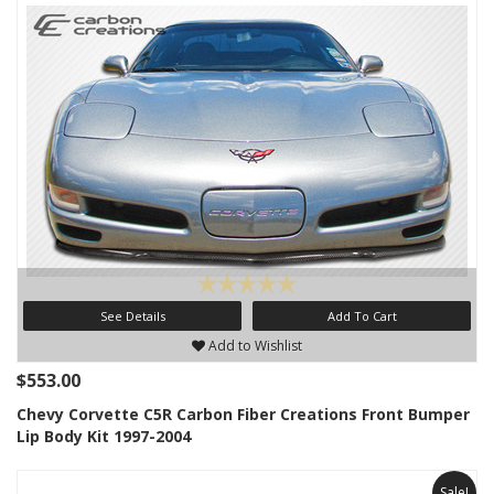
See Details
Add To Cart
Add to Wishlist
$553.00
Chevy Corvette C5R Carbon Fiber Creations Front Bumper
Lip Body Kit 1997-2004
Sale!