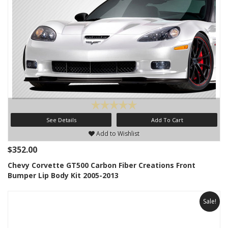
See Details
Add To Cart
Add to Wishlist
$352.00
Chevy Corvette GT500 Carbon Fiber Creations Front
Bumper Lip Body Kit 2005-2013
Sale!