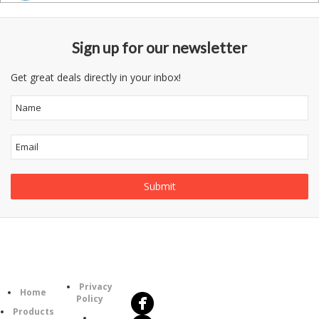
Sign up for our newsletter
Get great deals directly in your inbox!
Follow
Information
Us
Category
Privacy
Home
Policy
Products