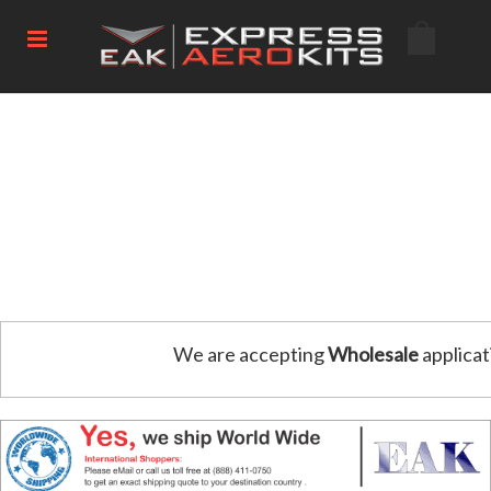
We are accepting
Wholesale
applicat