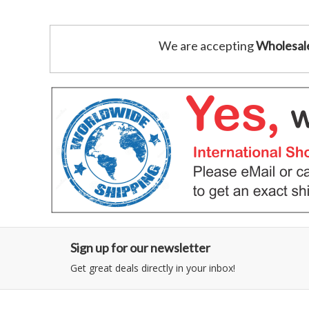
We are accepting
Wholesal
Sign up for our newsletter
Get great deals directly in your inbox!