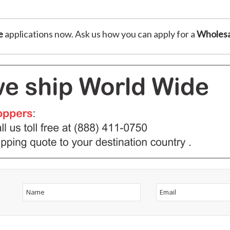
e
applications now. Ask us how you can apply for a
Wholesa