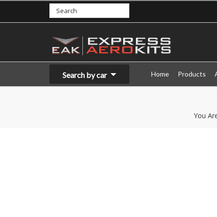
Home
Products
Search by car
You Ar