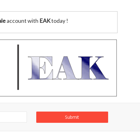
le
account with
EAK
today !