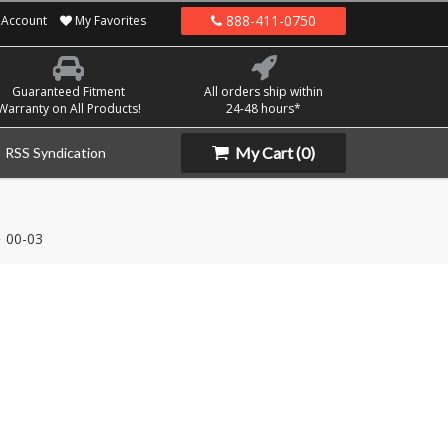
888-411-0750
Account
My Favorites
Guaranteed Fitment
All orders ship within
Warranty on All Products!
24-48 hours*
My Cart
(0)
RSS Syndication
00-03