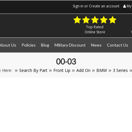
Sign in
or
Create an account
My 
Top Rated
Online Store
About Us
Policies
Blog
Military Discount
News
Contact Us
00-03
e Here:
Search By Part
Front Lip
Add On
BMW
3 Series