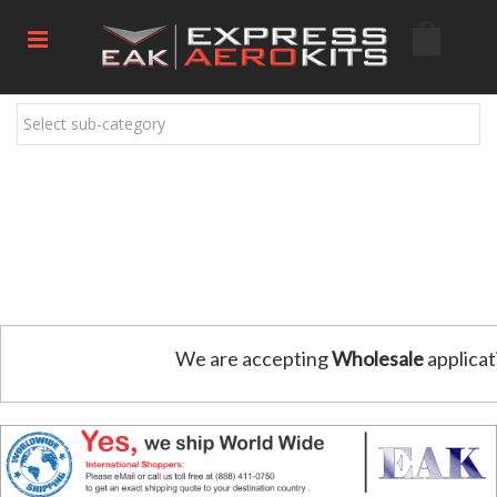
Select sub-category
We are accepting
Wholesale
applicat