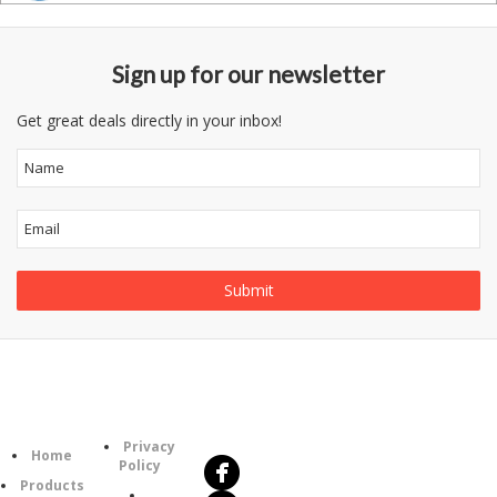
Sign up for our newsletter
Get great deals directly in your inbox!
Follow
Information
Us
Category
Privacy
Home
Policy
Products