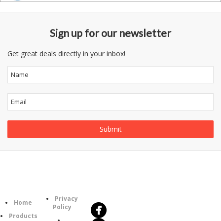
Sign up for our newsletter
Get great deals directly in your inbox!
Follow
Information
Us
Category
Privacy
Home
Policy
Products