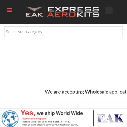
Select sub-category
We are accepting
Wholesale
applicat