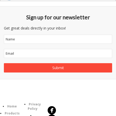
Sign up for our newsletter
Get great deals directly in your inbox!
Follow
Information
Us
Category
Privacy
Home
Policy
Products