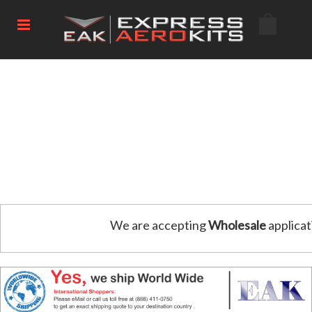
We are accepting
Wholesale
applicat