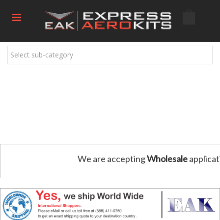
Select sub-category
We are accepting
Wholesale
applicat