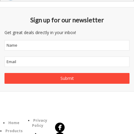
Sign up for our newsletter
Get great deals directly in your inbox!
Follow
Information
Us
Category
Privacy
Home
Policy
Products