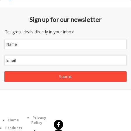
Sign up for our newsletter
Get great deals directly in your inbox!
Follow
Information
Us
Category
Privacy
Home
Policy
Products