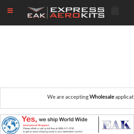
We are accepting
Wholesale
applicat