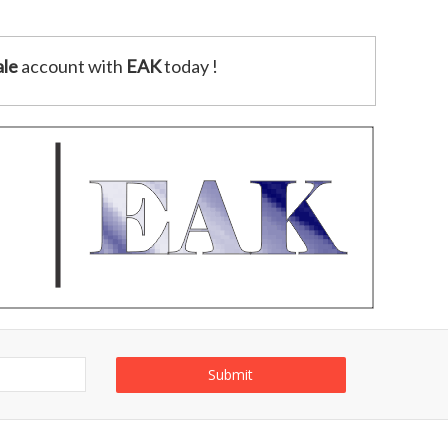
le
account with
EAK
today !