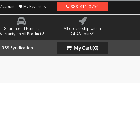
888-411-0750
Account
My Favorites
Guaranteed Fitment
All orders ship within
Warranty on All Products!
24-48 hours*
My Cart
(0)
RSS Syndication