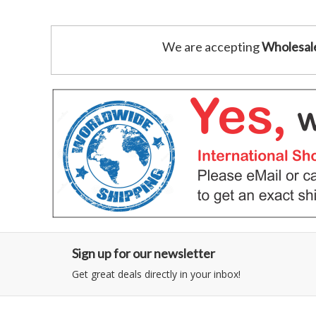
We are accepting
Wholesal
Sign up for our newsletter
Get great deals directly in your inbox!