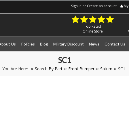
Sign in
or
Create an account
My 
Top Rated
Online Store
About Us
Policies
Blog
Military Discount
News
Contact Us
SC1
You Are Here:
Search By Part
Front Bumper
Saturn
SC1