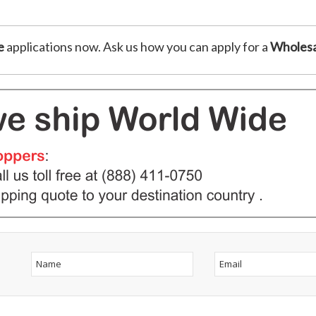
e
applications now. Ask us how you can apply for a
Wholesa