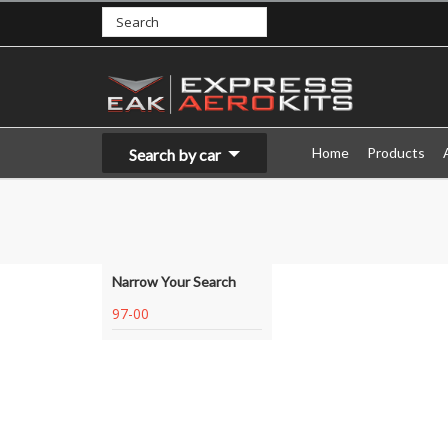
Home
Products
Search by car
Narrow Your Search
97-00