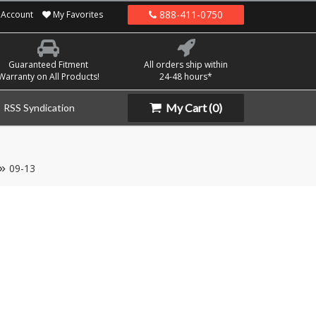
888-411-0750
Account
My Favorites
Guaranteed Fitment
All orders ship within
Warranty on All Products!
24-48 hours*
My Cart
(0)
RSS Syndication
09-13