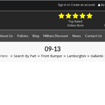
Sign in
or
Create an account
My 
Top Rated
Online Store
About Us
Policies
Blog
Military Discount
News
Contact Us
09-13
 Here:
Search By Part
Front Bumper
Lamborghini
Gallardo