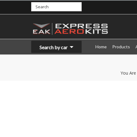
Home
Products
Search by car
You Are