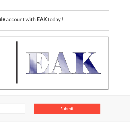
le
account with
EAK
today !