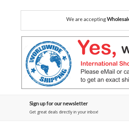
We are accepting
Wholesal
Sign up for our newsletter
Get great deals directly in your inbox!