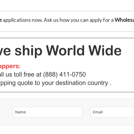
e
applications now. Ask us how you can apply for a
Wholesa