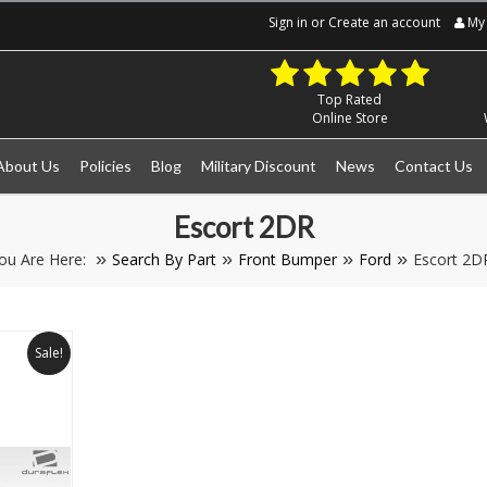
Sign in
or
Create an account
My 
Top Rated
Online Store
About Us
Policies
Blog
Military Discount
News
Contact Us
Escort 2DR
ou Are Here:
Search By Part
Front Bumper
Ford
Escort 2D
Sale!