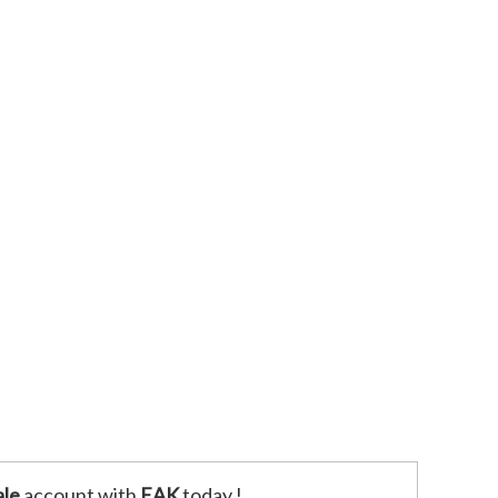
le
account with
EAK
today !