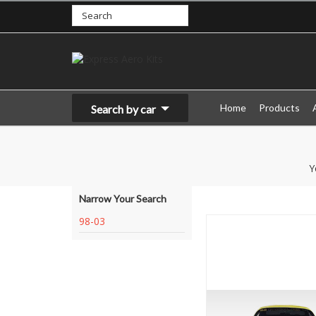
Home
Products
Search by car
Y
Narrow Your Search
98-03