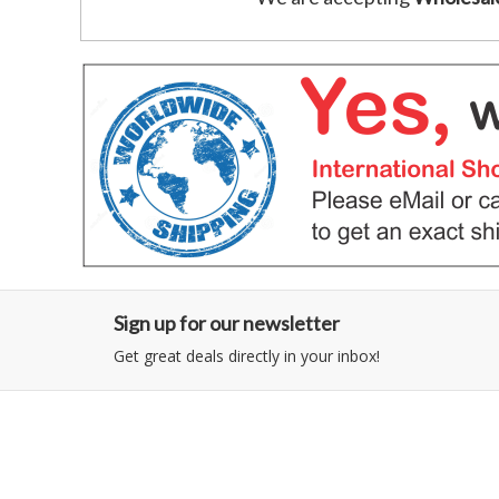
Sign up for our newsletter
Get great deals directly in your inbox!
Category
Information