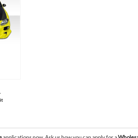
 To Cart
r
it
t
e
applications now. Ask us how you can apply for a
Wholesa