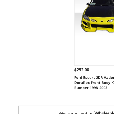
$252.00
See Details
Add
Ford Escort 2DR Vade
Duraflex Front Body K
Add to Wishlis
Bumper 1998-2003
We are accepting
Wholesal