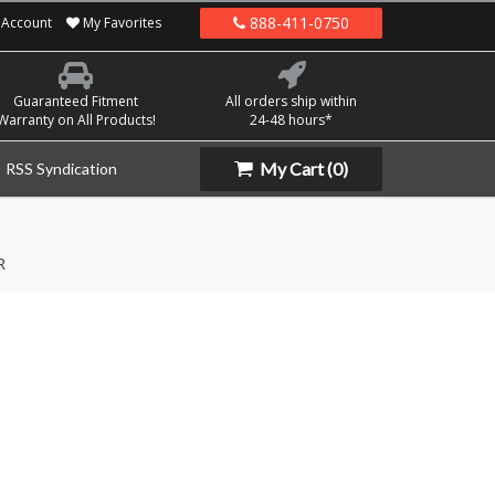
888-411-0750
Account
My Favorites
Guaranteed Fitment
All orders ship within
Warranty on All Products!
24-48 hours*
My Cart
(0)
RSS Syndication
R