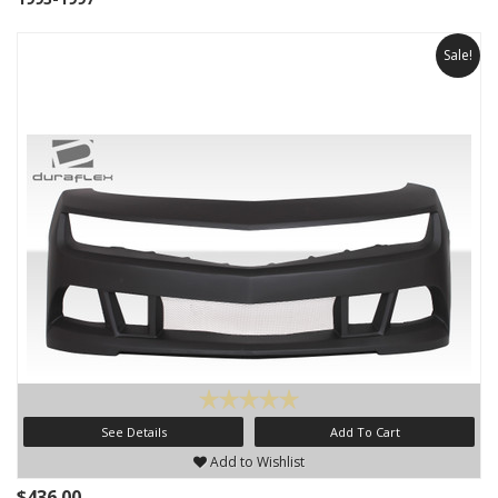
Sale!
See Details
Add To Cart
Add to Wishlist
$436.00