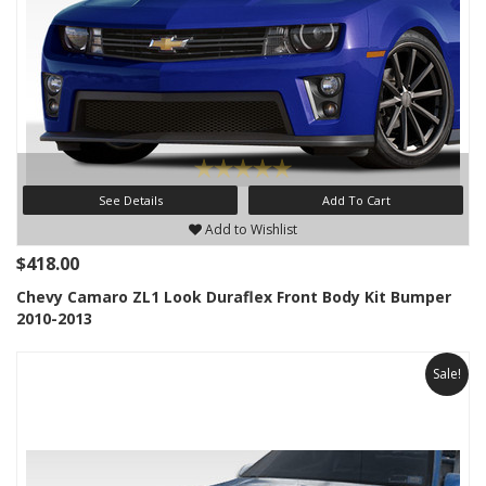
See Details
Add To Cart
Add to Wishlist
$418.00
Chevy Camaro ZL1 Look Duraflex Front Body Kit Bumper
2010-2013
Sale!