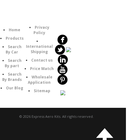
Follow
Information
Category
Us
Privacy
Home
Policy
Products
International
Search
Shipping
By Car
Contact us
Search
By part
Price Match
Search
Wholesale
By Brands
Application
Our Blog
Sitemap
© 2026 Express Aero Kits. All rights reserved.