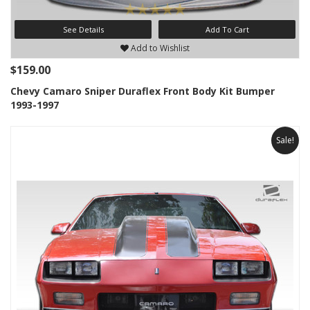
See Details
Add To Cart
Add to Wishlist
$159.00
Chevy Camaro Sniper Duraflex Front Body Kit Bumper
1993-1997
Sale!