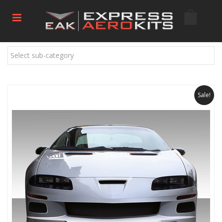
Select sub-category
Sale!