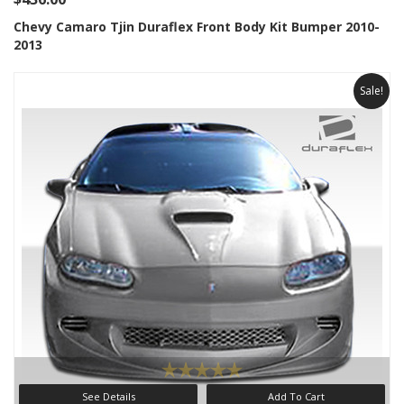
Chevy Camaro Tjin Duraflex Front Body Kit Bumper 2010-
2013
Sale!
See Details
Add To Cart