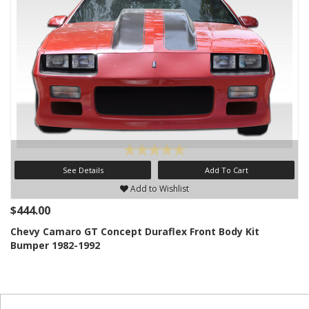
See Details
Add To Cart
Add to Wishlist
$444.00
Chevy Camaro GT Concept Duraflex Front Body Kit
Bumper 1982-1992