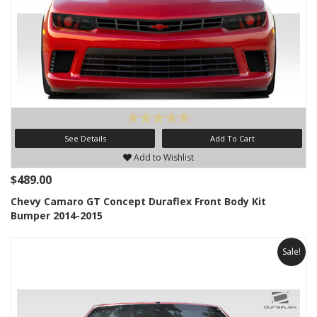
See Details
Add To Cart
Add to Wishlist
$489.00
Chevy Camaro GT Concept Duraflex Front Body Kit
Bumper 2014-2015
Sale!