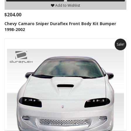
Add to Wishlist
$204.00
Chevy Camaro Sniper Duraflex Front Body Kit Bumper
1998-2002
Sale!