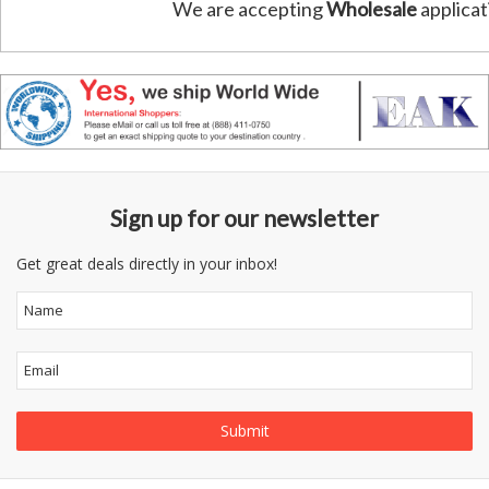
We are accepting
Wholesale
applicat
Sign up for our newsletter
Get great deals directly in your inbox!