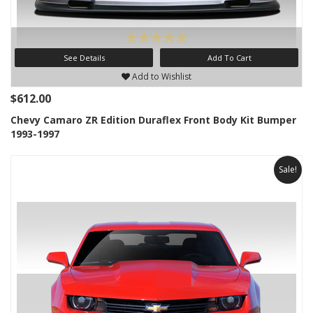
See Details
Add To Cart
Add to Wishlist
$612.00
Chevy Camaro ZR Edition Duraflex Front Body Kit Bumper
1993-1997
Sale!