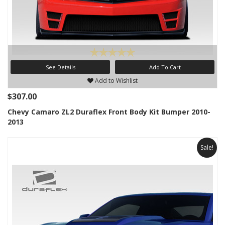
See Details
Add To Cart
Add to Wishlist
$307.00
Chevy Camaro ZL2 Duraflex Front Body Kit Bumper 2010-
2013
Sale!