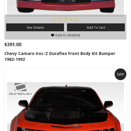
See Details
Add To Cart
Add to Wishlist
$391.00
Chevy Camaro Iroc-Z Duraflex Front Body Kit Bumper
1982-1992
Sale!