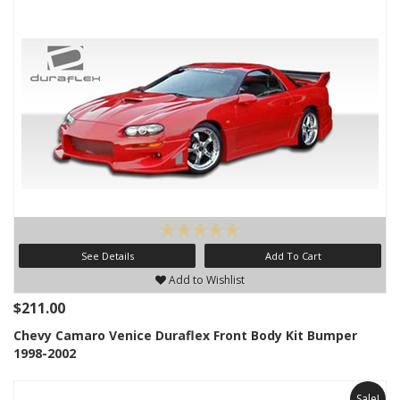
See Details
Add To Cart
Add to Wishlist
$211.00
Chevy Camaro Venice Duraflex Front Body Kit Bumper
1998-2002
Sale!