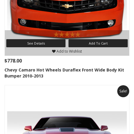
See Details
Add To Cart
Add to Wishlist
$778.00
Chevy Camaro Hot Wheels Duraflex Front Wide Body Kit
Bumper 2010-2013
Sale!