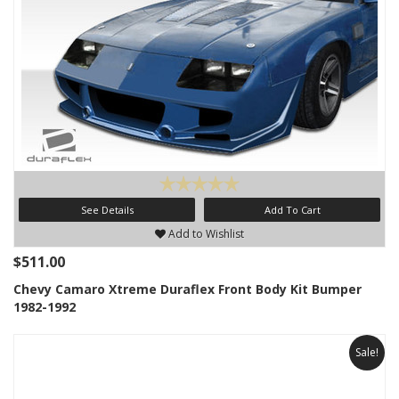
See Details
Add To Cart
Add to Wishlist
$511.00
Chevy Camaro Xtreme Duraflex Front Body Kit Bumper
1982-1992
Sale!