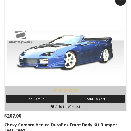
See Details
Add To Cart
Add to Wishlist
$207.00
Chevy Camaro Venice Duraflex Front Body Kit Bumper
1993-1997