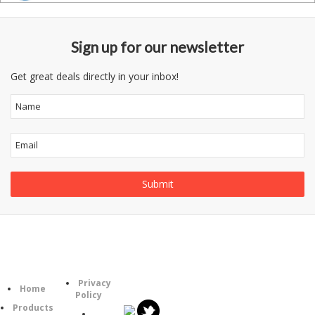
Sign up for our newsletter
Get great deals directly in your inbox!
Follow
Information
Category
Us
Privacy
Home
Policy
Products