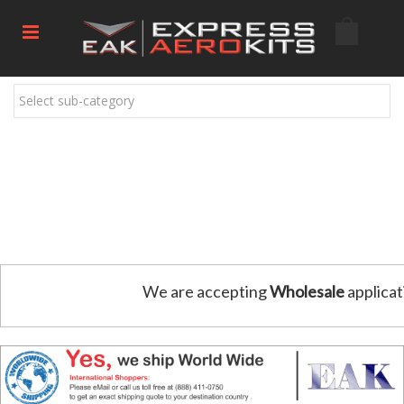
Select sub-category
We are accepting
Wholesale
applicat