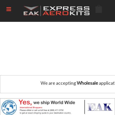
We are accepting
Wholesale
applicat