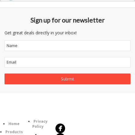
Sign up for our newsletter
Get great deals directly in your inbox!
Follow
Information
Us
Category
Privacy
Home
Policy
Products