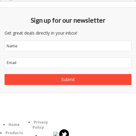
Sign up for our newsletter
Get great deals directly in your inbox!
Follow
Information
Category
Us
Privacy
Home
Policy
Products