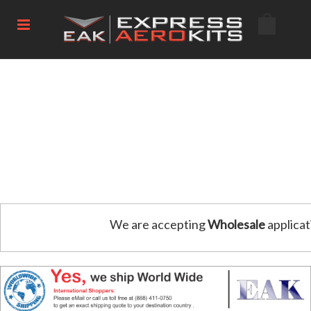
We are accepting
Wholesale
applicat