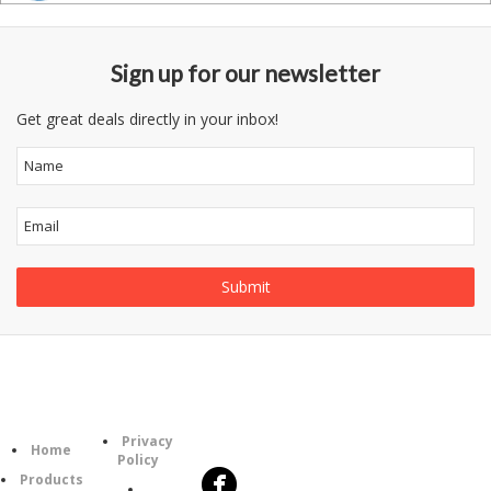
Sign up for our newsletter
Get great deals directly in your inbox!
Follow
Information
Category
Us
Privacy
Home
Policy
Products