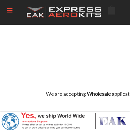
We are accepting
Wholesale
applicat