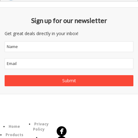
Sign up for our newsletter
Get great deals directly in your inbox!
Follow
Information
Us
Category
Privacy
Home
Policy
Products