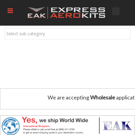
Select sub-category
We are accepting
Wholesale
applicat